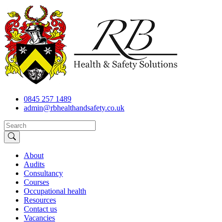
0845 257 1489
admin@rbhealthandsafety.co.uk
About
Audits
Consultancy
Courses
Occupational health
Resources
Contact us
Vacancies