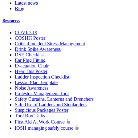
Latest news
Blog
Resources
COVID-19
COSHH Poster
Critical Incident Stress Management
Drink Spike Awareness
DSE Checklist
Ear Plug Fitting
Evacuation Chair
Hear This Poster
Ladder Inspection Checklist
Lesson Plan Template
Noise Awareness
Protestor Management Tool
Safety Curtains, Lanterns and Drenchers
Safe Use of Ladders and Stepladders
Suspicious Packages Poster
Tool Box Talks
First Aid At Work Course
IOSH managing safely course