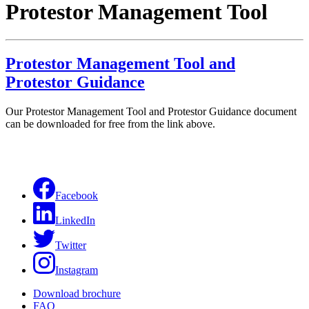
Protestor Management Tool
Protestor Management Tool and
Protestor Guidance
Our Protestor Management Tool and Protestor Guidance document
can be downloaded for free from the link above.
Facebook
LinkedIn
Twitter
Instagram
Download brochure
FAQ