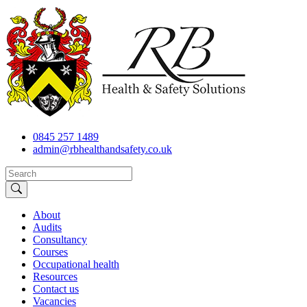
0845 257 1489
admin@rbhealthandsafety.co.uk
About
Audits
Consultancy
Courses
Occupational health
Resources
Contact us
Vacancies