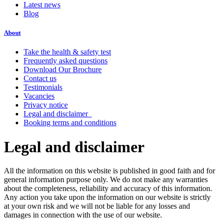
Latest news
Blog
About
Take the health & safety test
Frequently asked questions
Download Our Brochure
Contact us
Testimonials
Vacancies
Privacy notice
Legal and disclaimer
Booking terms and conditions
Legal and disclaimer
All the information on this website is published in good faith and for
general information purpose only. We do not make any warranties
about the completeness, reliability and accuracy of this information.
Any action you take upon the information on our website is strictly
at your own risk and we will not be liable for any losses and
damages in connection with the use of our website.