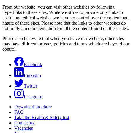
From our website, you can visit other websites by following
hyperlinks to these sites. While we strive to provide only links to
useful and ethical websites,we have no control over the content and
nature of these sites. Please note that the links to other websites do
not imply a recommendation for all the content found on these sites.
Please also be aware that when you leave our website, other sites
may have different privacy policies and terms which are beyond our
control.
Facebook
LinkedIn
Twitter
Instagram
Download brochure
FAQ
Take the Health & Safety test
Contact us
Vacancies