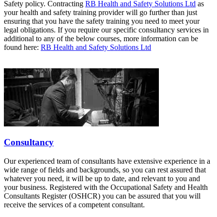
Safety policy. Contracting
RB Health and Safety Solutions Ltd
as
your health and safety training provider will go further than just
ensuring that you have the safety training you need to meet your
legal obligations. If you require our specific consultancy services in
additional to any of the below courses, more information can be
found here:
RB Health and Safety Solutions Ltd
Consultancy
Our experienced team of consultants have extensive experience in a
wide range of fields and backgrounds, so you can rest assured that
whatever you need, it will be up to date, and relevant to you and
your business. Registered with the Occupational Safety and Health
Consultants Register (OSHCR) you can be assured that you will
receive the services of a competent consultant.