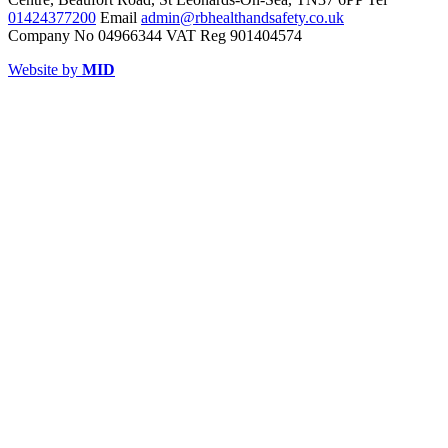
01424377200
Email
admin@rbhealthandsafety.co.uk
Company No 04966344 VAT Reg 901404574
Website by
MID