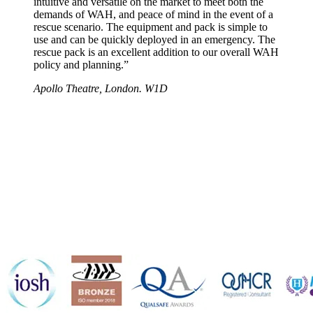
intuitive and versatile on the market to meet both the
demands of WAH, and peace of mind in the event of a
rescue scenario. The equipment and pack is simple to
use and can be quickly deployed in an emergency. The
rescue pack is an excellent addition to our overall WAH
policy and planning.”
Apollo Theatre, London. W1D