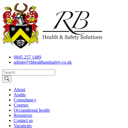
0845 257 1489
admin@rbhealthandsafety.co.uk
About
Audits
Consultancy
Courses
Occupational health
Resources
Contact us
Vacancies