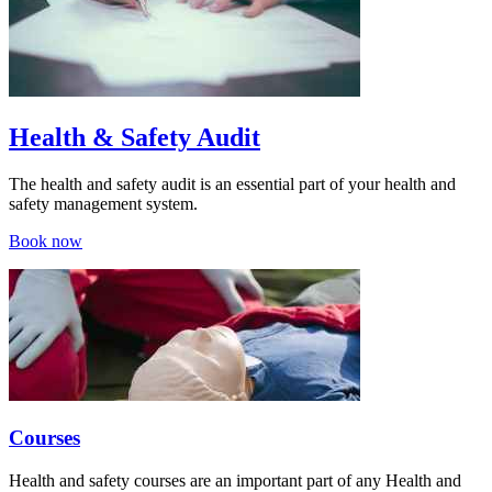
Health & Safety Audit
The health and safety audit is an essential part of your health and
safety management system.
Book now
Courses
Health and safety courses are an important part of any Health and