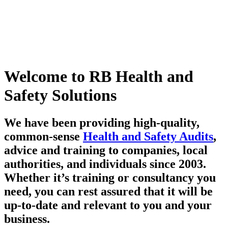
Welcome to RB Health and
Safety Solutions
We have been providing high-quality,
common-sense
Health and Safety Audits
,
advice and training to companies, local
authorities, and individuals since 2003.
Whether it’s training or consultancy you
need, you can rest assured that it will be
up-to-date and relevant to you and your
business.