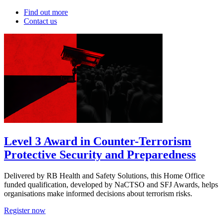
Find out more
Contact us
Level 3 Award in Counter-Terrorism
Protective Security and Preparedness
Delivered by RB Health and Safety Solutions, this Home Office
funded qualification, developed by NaCTSO and SFJ Awards, helps
organisations make informed decisions about terrorism risks.
Register now