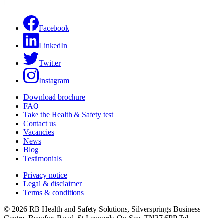
Facebook
LinkedIn
Twitter
Instagram
Download brochure
FAQ
Take the Health & Safety test
Contact us
Vacancies
News
Blog
Testimonials
Privacy notice
Legal & disclaimer
Terms & conditions
© 2026 RB Health and Safety Solutions, Silversprings Business
Centre, Beaufort Road, St Leonards-On-Sea, TN37 6PP Tel