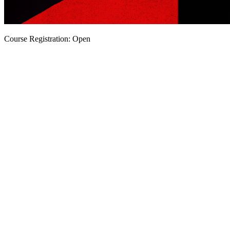
Course Registration: Open