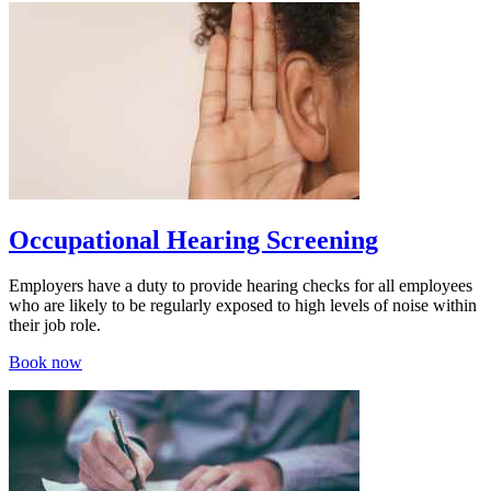
Occupational Hearing Screening
Employers have a duty to provide hearing checks for all employees
who are likely to be regularly exposed to high levels of noise within
their job role.
Book now