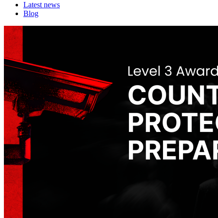
Latest news
Blog