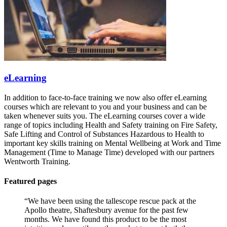
eLearning
In addition to face-to-face training we now also offer eLearning
courses which are relevant to you and your business and can be
taken whenever suits you. The eLearning courses cover a wide
range of topics including Health and Safety training on Fire Safety,
Safe Lifting and Control of Substances Hazardous to Health to
important key skills training on Mental Wellbeing at Work and Time
Management (Time to Manage Time) developed with our partners
Wentworth Training.
Featured pages
“We have been using the tallescope rescue pack at the
Apollo theatre, Shaftesbury avenue for the past few
months. We have found this product to be the most