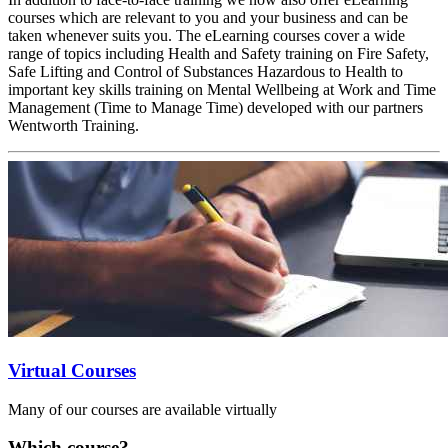
courses which are relevant to you and your business and can be
taken whenever suits you. The eLearning courses cover a wide
range of topics including Health and Safety training on Fire Safety,
Safe Lifting and Control of Substances Hazardous to Health to
important key skills training on Mental Wellbeing at Work and Time
Management (Time to Manage Time) developed with our partners
Wentworth Training.
Virtual Courses
Many of our courses are available virtually
Which course?