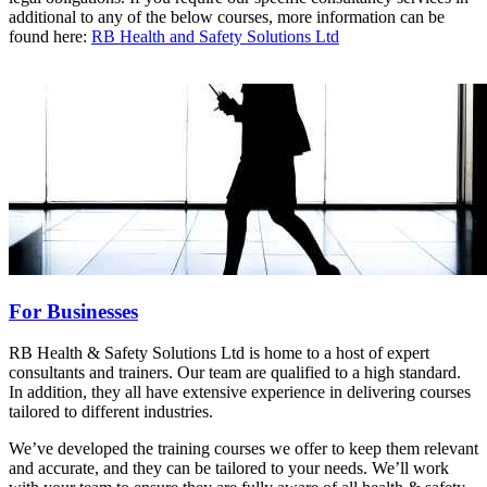
additional to any of the below courses, more information can be
found here:
RB Health and Safety Solutions Ltd
For Businesses
RB Health & Safety Solutions Ltd is home to a host of expert
consultants and trainers. Our team are qualified to a high standard.
In addition, they all have extensive experience in delivering courses
tailored to different industries.
We’ve developed the training courses we offer to keep them relevant
and accurate, and they can be tailored to your needs. We’ll work