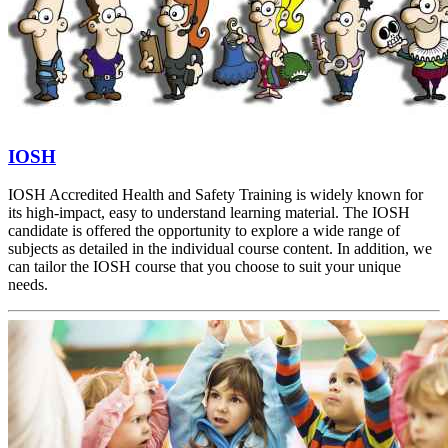
IOSH
IOSH Accredited Health and Safety Training is widely known for
its high-impact, easy to understand learning material. The IOSH
candidate is offered the opportunity to explore a wide range of
subjects as detailed in the individual course content. In addition, we
can tailor the IOSH course that you choose to suit your unique
needs.