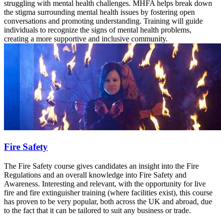
struggling with mental health challenges. MHFA helps break down
the stigma surrounding mental health issues by fostering open
conversations and promoting understanding. Training will guide
individuals to recognize the signs of mental health problems,
creating a more supportive and inclusive community.
Fire Safety
The Fire Safety course gives candidates an insight into the Fire
Regulations and an overall knowledge into Fire Safety and
Awareness. Interesting and relevant, with the opportunity for live
fire and fire extinguisher training (where facilities exist), this course
has proven to be very popular, both across the UK and abroad, due
to the fact that it can be tailored to suit any business or trade.