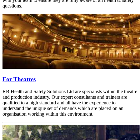
with your team to ensure they are fully aware of all health & safety
questions.
For Theatres
RB Health and Safety Solutions Ltd are specialists within the theatre
and production industry. Our expert consultants and trainers are
qualified to a high standard and all have the experience to
understand the unique set of demands which are placed on an
organisation working within this environment.