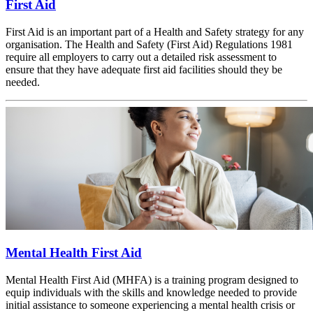
First Aid
First Aid is an important part of a Health and Safety strategy for any
organisation. The Health and Safety (First Aid) Regulations 1981
require all employers to carry out a detailed risk assessment to
ensure that they have adequate first aid facilities should they be
needed.
Mental Health First Aid
Mental Health First Aid (MHFA) is a training program designed to
equip individuals with the skills and knowledge needed to provide
initial assistance to someone experiencing a mental health crisis or