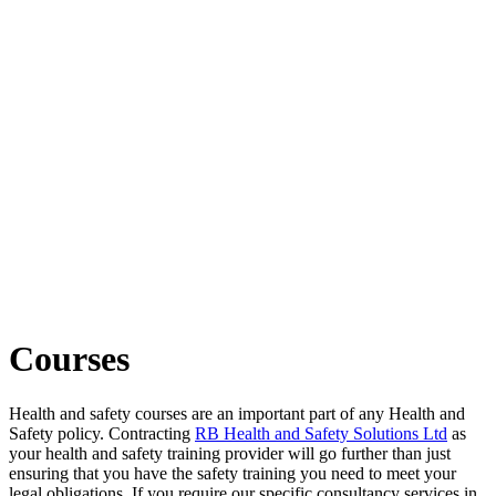
Courses
Health and safety courses are an important part of any Health and
Safety policy. Contracting
RB Health and Safety Solutions Ltd
as
your health and safety training provider will go further than just
ensuring that you have the safety training you need to meet your
legal obligations. If you require our specific consultancy services in