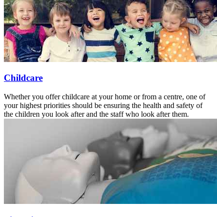
Childcare
Whether you offer childcare at your home or from a centre, one of
your highest priorities should be ensuring the health and safety of
the children you look after and the staff who look after them.