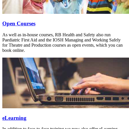
Open Courses
As well as in-house courses, RB Health and Safety also run
Paediatric First Aid and the IOSH Managing and Working Safely
for Theatre and Production courses as open events, which you can
book online.
eLearning
In addition to face-to-face training we now also offer eLearning