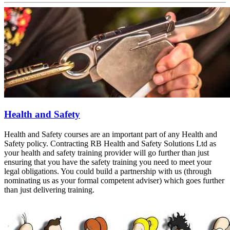
Health and Safety
Health and Safety courses are an important part of any Health and
Safety policy. Contracting RB Health and Safety Solutions Ltd as
your health and safety training provider will go further than just
ensuring that you have the safety training you need to meet your
legal obligations. You could build a partnership with us (through
nominating us as your formal competent adviser) which goes further
than just delivering training.