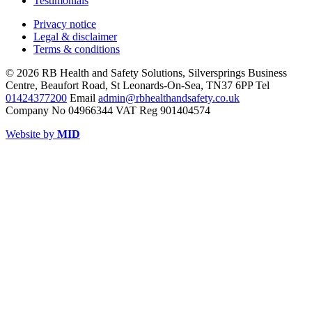
Testimonials
Privacy notice
Legal & disclaimer
Terms & conditions
© 2026 RB Health and Safety Solutions, Silversprings Business
Centre, Beaufort Road, St Leonards-On-Sea, TN37 6PP Tel
01424377200
Email
admin@rbhealthandsafety.co.uk
Company No 04966344 VAT Reg 901404574
Website by
MID