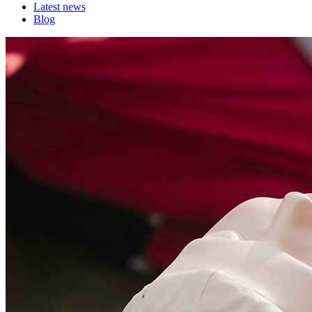
Latest news
Blog