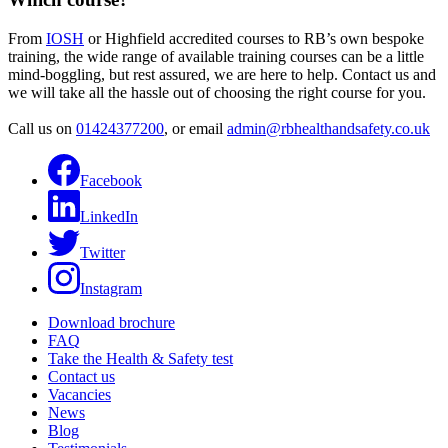
From
IOSH
or Highfield accredited courses to RB’s own bespoke
training, the wide range of available training courses can be a little
mind-boggling, but rest assured, we are here to help. Contact us and
we will take all the hassle out of choosing the right course for you.
Call us on
01424377200
, or email
admin@rbhealthandsafety.co.uk
Facebook
LinkedIn
Twitter
Instagram
Download brochure
FAQ
Take the Health & Safety test
Contact us
Vacancies
News
Blog