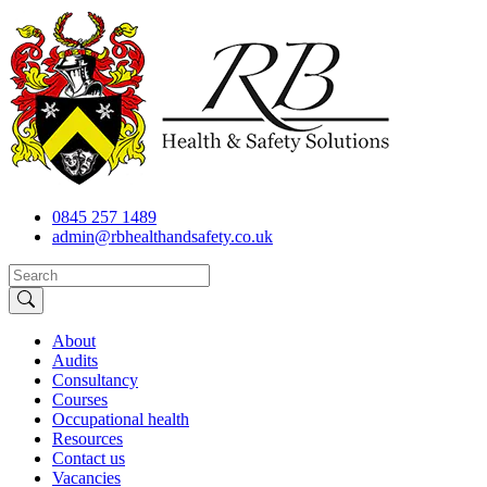
0845 257 1489
admin@rbhealthandsafety.co.uk
About
Audits
Consultancy
Courses
Occupational health
Resources
Contact us
Vacancies