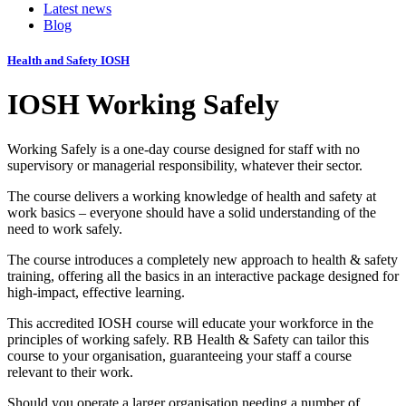
Latest news
Blog
Health and Safety
IOSH
IOSH Working Safely
Working Safely is a one-day course designed for staff with no
supervisory or managerial responsibility, whatever their sector.
The course delivers a working knowledge of health and safety at
work basics – everyone should have a solid understanding of the
need to work safely.
The course introduces a completely new approach to health & safety
training, offering all the basics in an interactive package designed for
high-impact, effective learning.
This accredited IOSH course will educate your workforce in the
principles of working safely. RB Health & Safety can tailor this
course to your organisation, guaranteeing your staff a course
relevant to their work.
Should you operate a larger organisation needing a number of