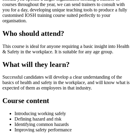
courses throughout the year, we can send trainers to consult with
you for a day, developing unique teaching tools to produce a fully
customised IOSH training course suited perfectly to your
organisation.
Who should attend?
This course is ideal for anyone requiring a basic insight into Health
& Safety in the workplace. It is suitable for any age group.
What will they learn?
Successful candidates will develop a clear understanding of the
basics of health and safety in the workplace, and will know what is
expected of them as employees in that industry.
Course content
Introducing working safely
Defining hazard and risk
Identifying common hazards
Improving safety performance