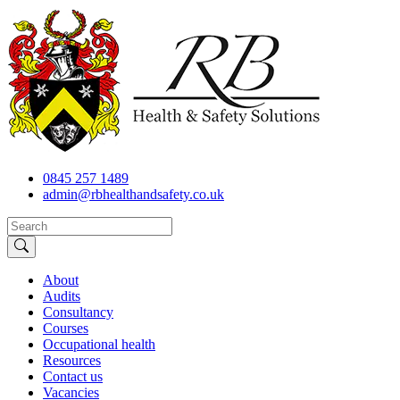
0845 257 1489
admin@rbhealthandsafety.co.uk
About
Audits
Consultancy
Courses
Occupational health
Resources
Contact us
Vacancies