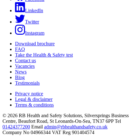
LinkedIn
Twitter
Instagram
Download brochure
FAQ
Take the Health & Safety test
Contact us
Vacancies
News
Blog
Testimonials
Privacy notice
Legal & disclaimer
Terms & conditions
© 2026 RB Health and Safety Solutions, Silversprings Business
Centre, Beaufort Road, St Leonards-On-Sea, TN37 6PP Tel
01424377200
Email
admin@rbhealthandsafety.co.uk
Company No 04966344 VAT Reg 901404574