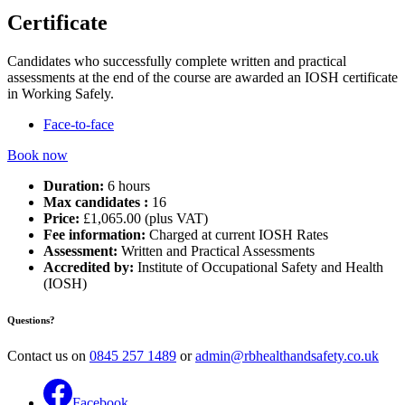
Certificate
Candidates who successfully complete written and practical
assessments at the end of the course are awarded an IOSH certificate
in Working Safely.
Face-to-face
Book now
Duration:
6 hours
Max candidates :
16
Price:
£1,065.00 (plus VAT)
Fee information:
Charged at current IOSH Rates
Assessment:
Written and Practical Assessments
Accredited by:
Institute of Occupational Safety and Health
(IOSH)
Questions?
Contact us on
0845 257 1489
or
admin@rbhealthandsafety.co.uk
Facebook