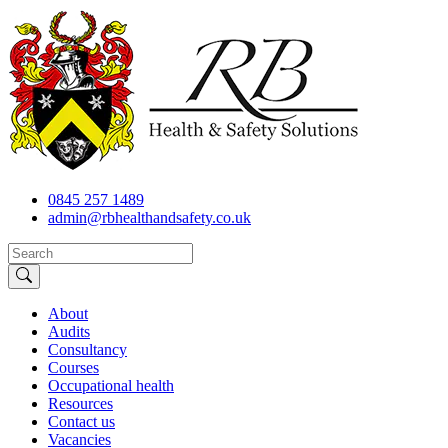
0845 257 1489
admin@rbhealthandsafety.co.uk
About
Audits
Consultancy
Courses
Occupational health
Resources
Contact us
Vacancies