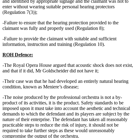
and identified by appropriate signage and the claimant was not to
enter without wearing suitable personal hearing protectors
(Regulation 7(3));
-Failure to ensure that the hearing protection provided to the
claimant was fully and properly used (Regulation 8);
-Failure to provide the claimant with suitable and sufficient
information, instruction and training (Regulation 10).
ROH Defence:
-The Royal Opera House argued that acoustic shock does not exist,
and that if it did, Mr Goldscheider did not have it;
-Their case was that he had developed an entirely natural hearing
condition, known as Meniere’s disease;
-The noise produced by the professional orchestra is not a by-
product of its activities, it is the product. Safety standards to be
imposed upon it must take into account the aesthetic and technical
demands to which the defendant and its players are subject by the
nature of their enterprise. The defendant has taken all reasonably
practicable steps to reduce the risk of injury, it should not be
required to take further steps as these would unreasonably
compromise the output of the orchestra.