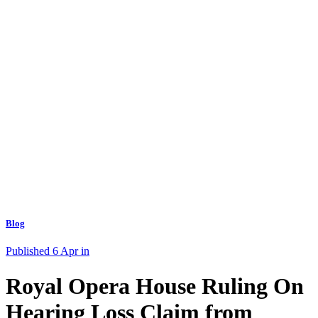
Blog
Published 6 Apr in
Royal Opera House Ruling On
Hearing Loss Claim from