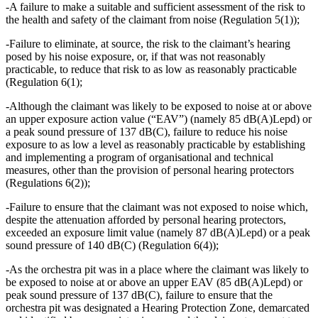
-A failure to make a suitable and sufficient assessment of the risk to
the health and safety of the claimant from noise (Regulation 5(1));
-Failure to eliminate, at source, the risk to the claimant’s hearing
posed by his noise exposure, or, if that was not reasonably
practicable, to reduce that risk to as low as reasonably practicable
(Regulation 6(1);
-Although the claimant was likely to be exposed to noise at or above
an upper exposure action value (“EAV”) (namely 85 dB(A)Lepd) or
a peak sound pressure of 137 dB(C), failure to reduce his noise
exposure to as low a level as reasonably practicable by establishing
and implementing a program of organisational and technical
measures, other than the provision of personal hearing protectors
(Regulations 6(2));
-Failure to ensure that the claimant was not exposed to noise which,
despite the attenuation afforded by personal hearing protectors,
exceeded an exposure limit value (namely 87 dB(A)Lepd) or a peak
sound pressure of 140 dB(C) (Regulation 6(4));
-As the orchestra pit was in a place where the claimant was likely to
be exposed to noise at or above an upper EAV (85 dB(A)Lepd) or
peak sound pressure of 137 dB(C), failure to ensure that the
orchestra pit was designated a Hearing Protection Zone, demarcated