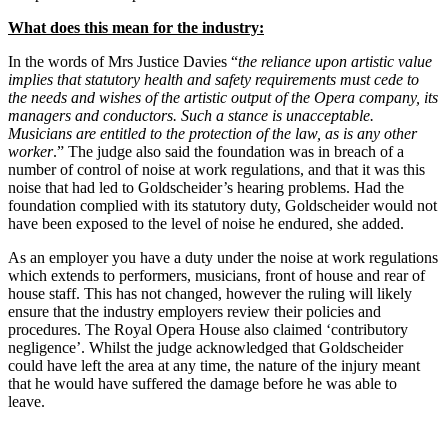
What does this mean for the industry:
In the words of Mrs Justice Davies “
the reliance upon artistic value
implies that statutory health and safety requirements must cede to
the needs and wishes of the artistic output of the Opera company, its
managers and conductors. Such a stance is unacceptable.
Musicians are entitled to the protection of the law, as is any other
worker
.” The judge also said the foundation was in breach of a
number of control of noise at work regulations, and that it was this
noise that had led to Goldscheider’s hearing problems. Had the
foundation complied with its statutory duty, Goldscheider would not
have been exposed to the level of noise he endured, she added.
As an employer you have a duty under the noise at work regulations
which extends to performers, musicians, front of house and rear of
house staff. This has not changed, however the ruling will likely
ensure that the industry employers review their policies and
procedures. The Royal Opera House also claimed ‘contributory
negligence’. Whilst the judge acknowledged that Goldscheider
could have left the area at any time, the nature of the injury meant
that he would have suffered the damage before he was able to
leave.