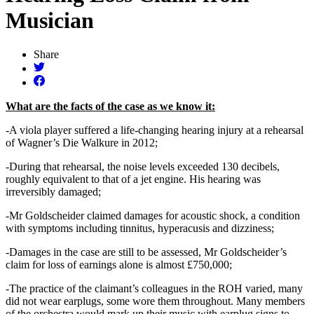
Musician
Share
What are the facts of the case as we know it:
-A viola player suffered a life-changing hearing injury at a rehearsal
of Wagner’s Die Walkure in 2012;
-During that rehearsal, the noise levels exceeded 130 decibels,
roughly equivalent to that of a jet engine. His hearing was
irreversibly damaged;
-Mr Goldscheider claimed damages for acoustic shock, a condition
with symptoms including tinnitus, hyperacusis and dizziness;
-Damages in the case are still to be assessed, Mr Goldscheider’s
claim for loss of earnings alone is almost £750,000;
-The practice of the claimant’s colleagues in the ROH varied, many
did not wear earplugs, some wore them throughout. Many members
of the orchestra would mark up their music with earplug signs to