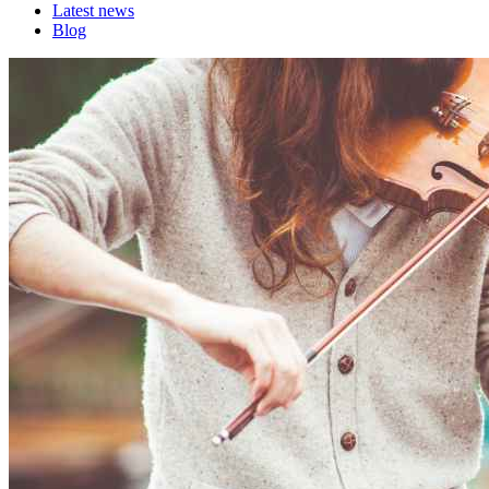
Latest news
Blog