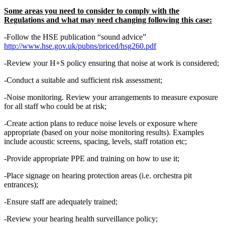
Some areas you need to consider to comply with the
Regulations and what may need changing following this case:
-Follow the HSE publication “sound advice”
http://www.hse.gov.uk/pubns/priced/hsg260.pdf
-Review your H+S policy ensuring that noise at work is considered;
-Conduct a suitable and sufficient risk assessment;
-Noise monitoring. Review your arrangements to measure exposure
for all staff who could be at risk;
-Create action plans to reduce noise levels or exposure where
appropriate (based on your noise monitoring results). Examples
include acoustic screens, spacing, levels, staff rotation etc;
-Provide appropriate PPE and training on how to use it;
-Place signage on hearing protection areas (i.e. orchestra pit
entrances);
-Ensure staff are adequately trained;
-Review your hearing health surveillance policy;