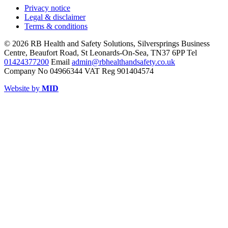
Privacy notice
Legal & disclaimer
Terms & conditions
© 2026 RB Health and Safety Solutions, Silversprings Business
Centre, Beaufort Road, St Leonards-On-Sea, TN37 6PP Tel
01424377200
Email
admin@rbhealthandsafety.co.uk
Company No 04966344 VAT Reg 901404574
Website by
MID