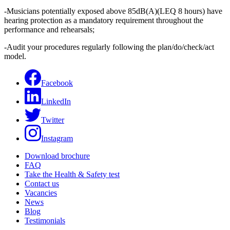
-Musicians potentially exposed above 85dB(A)(LEQ 8 hours) have
hearing protection as a mandatory requirement throughout the
performance and rehearsals;
-Audit your procedures regularly following the plan/do/check/act
model.
Facebook
LinkedIn
Twitter
Instagram
Download brochure
FAQ
Take the Health & Safety test
Contact us
Vacancies
News
Blog
Testimonials