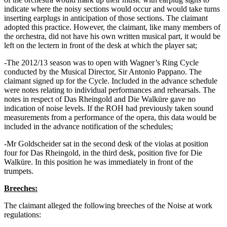
indicate where the noisy sections would occur and would take turns
inserting earplugs in anticipation of those sections. The claimant
adopted this practice. However, the claimant, like many members of
the orchestra, did not have his own written musical part, it would be
left on the lectern in front of the desk at which the player sat;
-The 2012/13 season was to open with Wagner’s Ring Cycle
conducted by the Musical Director, Sir Antonio Pappano. The
claimant signed up for the Cycle. Included in the advance schedule
were notes relating to individual performances and rehearsals. The
notes in respect of Das Rheingold and Die Walküre gave no
indication of noise levels. If the ROH had previously taken sound
measurements from a performance of the opera, this data would be
included in the advance notification of the schedules;
-Mr Goldscheider sat in the second desk of the violas at position
four for Das Rheingold, in the third desk, position five for Die
Walküre. In this position he was immediately in front of the
trumpets.
Breeches:
The claimant alleged the following breeches of the Noise at work
regulations: